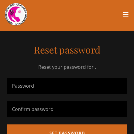
Reset password
Reset your password for .
SET PASSWORD