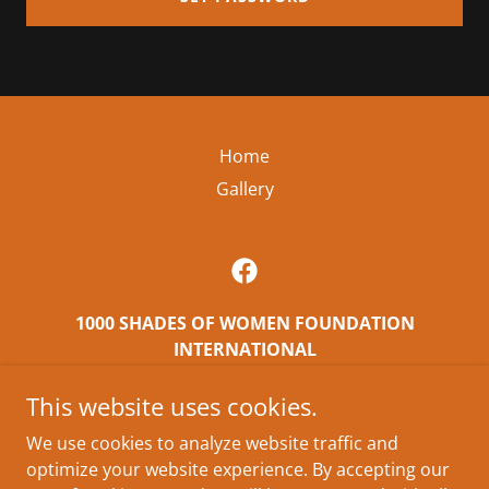
Home
Gallery
1000 SHADES OF WOMEN FOUNDATION
INTERNATIONAL
East Orange, NJ, USA
This website uses cookies.
8623990316
We use cookies to analyze website traffic and
optimize your website experience. By accepting our